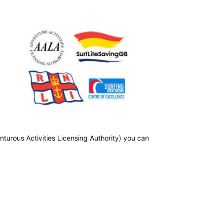
nturous Activities Licensing Authority) you can