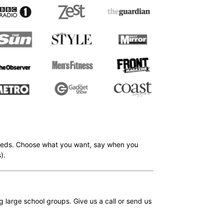
r needs. Choose what you want, say when you
).
large school groups. Give us a call or send us