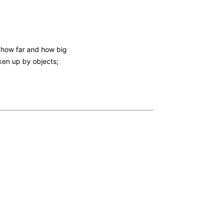
 how far and how big
ken up by objects;