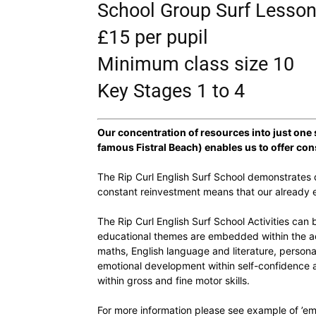
School Group Surf Lesso
£15 per pupil
Minimum class size 10
Key Stages 1 to 4
Our concentration of resources into just one
famous Fistral Beach) enables us to offer con
The Rip Curl English Surf School demonstrates q
constant reinvestment means that our already e
The Rip Curl English Surf School Activities can
educational themes are embedded within the act
maths, English language and literature, persona
emotional development within self-confidence a
within gross and fine motor skills.
For more information please see example of ’em