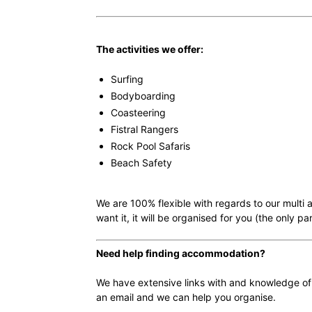
The activities we offer:
Surfing
Bodyboarding
Coasteering
Fistral Rangers
Rock Pool Safaris
Beach Safety
We are 100% flexible with regards to our multi 
want it, it will be organised for you (the only p
Need help finding accommodation?
We have extensive links with and knowledge of
an email and we can help you organise.