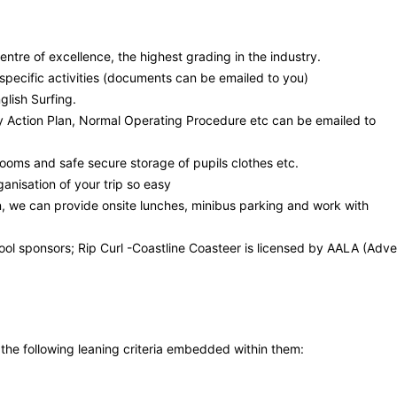
tre of excellence, the highest grading in the industry.
r specific activities (documents can be emailed to you)
glish Surfing.
 Action Plan, Normal Operating Procedure etc can be emailed to
ooms and safe secure storage of pupils clothes etc.
anisation of your trip so easy
n, we can provide onsite lunches, minibus parking and work with
ool sponsors; Rip Curl -Coastline Coasteer is licensed by AALA (Adve
e the following leaning criteria embedded within them: