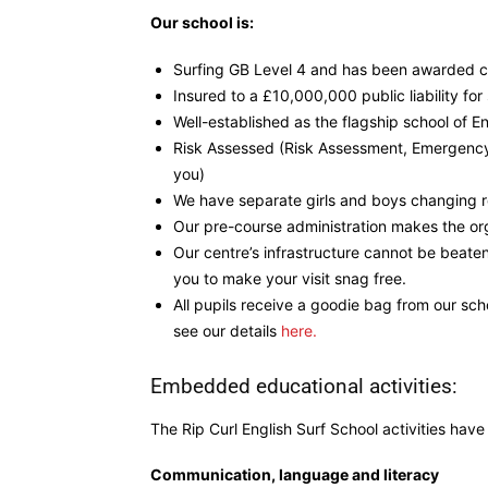
Our school is:
Surfing GB Level 4 and has been awarded cen
Insured to a £10,000,000 public liability fo
Well-established as the flagship school of En
Risk Assessed (Risk Assessment, Emergency
you)
We have separate girls and boys changing r
Our pre-course administration makes the org
Our centre’s infrastructure cannot be beate
you to make your visit snag free.
All pupils receive a goodie bag from our sch
see our details
here.
Embedded educational activities:
The Rip Curl English Surf School activities hav
Communication, language and literacy