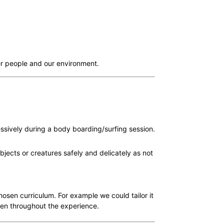
her people and our environment.
ssively during a body boarding/surfing session.
jects or creatures safely and delicately as not
hosen curriculum. For example we could tailor it
ren throughout the experience.