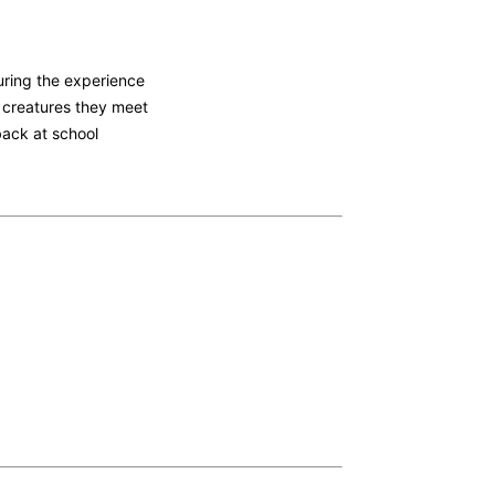
during the experience
e creatures they meet
 back at school