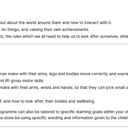
out about the world around them and how to interact with it.
o do things, and valuing their own achievements.
o, the rules which we all need to help us to look after ourselves, ot
can make with their arms, legs and bodies move correctly and expre
lift gross motor skills.
ke with their arms, wrists and hands, so that they can pick small ob
 and how to look after, their bodies and wellbeing.
ogramme can also be tailored to specific learning goals within your c
e done be using specific wording and information given to the child