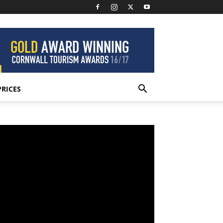
PRICES