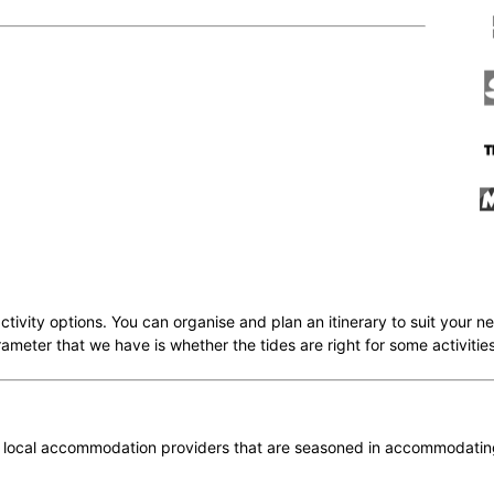
activity options. You can organise and plan an itinerary to suit you
arameter that we have is whether the tides are right for some activities
 local accommodation providers that are seasoned in accommodating 