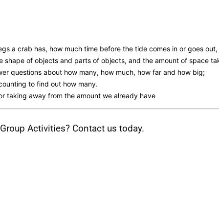
s a crab has, how much time before the tide comes in or goes out,
e shape of objects and parts of objects, and the amount of space ta
wer questions about how many, how much, how far and how big;
counting to find out how many.
e or taking away from the amount we already have
roup Activities? Contact us today.