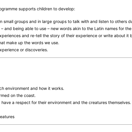
rogramme supports children to develop:
in small groups and in large groups to talk with and listen to others 
 – and being able to use – new words akin to the Latin names for th
experiences and re-tell the story of their experience or write about it
that make up the words we use.
 experience or discoveries.
ch environment and how it works.
rmed on the coast.
 have a respect for their environment and the creatures themselves.
features