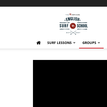
English
Surf
School
SURF LESSONS
GROUPS