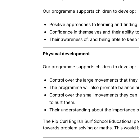
Our programme supports children to develop:
Positive approaches to learning and finding 
Confidence in themselves and their ability t
Their awareness of, and being able to keep t
Physical development
Our programme supports children to develop:
Control over the large movements that they 
The programme will also promote balance and 
Control over the small movements they can ma
to hurt them.
Their understanding about the importance of,
The Rip Curl English Surf School Educational pr
towards problem solving or maths. This would b