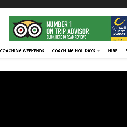
COACHING WEEKENDS
COACHING HOLIDAYS
HIRE