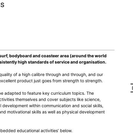
ns
 surf, bodyboard and coasteer area (around the world
sistently high standards of service and organisation.
uality of a high calibre through and through, and our
xcellent product just goes from strength to strength.
 be adapted to feature key curriculum topics. The
ivities themselves and cover subjects like science,
l development within communication and social skills,
nd motivational skills as well as physical development
bedded educational activities’ below.