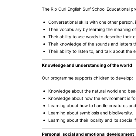
The Rip Curl English Surf School Educational p
Conversational skills with one other person, 
Their vocabulary by learning the meaning of
Their ability to use words to describe their 
Their knowledge of the sounds and letters 
Their ability to listen to, and talk about the
Knowledge and understanding of the world
Our programme supports children to develop:
Knowledge about the natural world and bea
Knowledge about how the environment is fo
Learning about how to handle creatures and
Learning about symbiosis and biodiversity.
Learning about their locality and its special 
Personal, social and emotional development