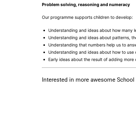
Problem solving, reasoning and numeracy
Our programme supports children to develop:
Understanding and ideas about how many leg
Understanding and ideas about patterns, th
Understanding that numbers help us to ans
Understanding and ideas about how to use 
Early ideas about the result of adding mor
Interested in more awesome School G