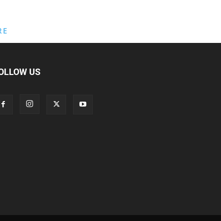
RE
OLLOW US