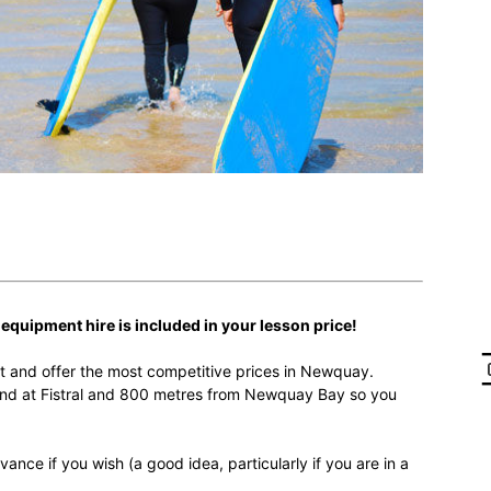
r equipment hire is included in your lesson price!
t and offer the most competitive prices in Newquay.
nd at Fistral and 800 metres from Newquay Bay so you
ance if you wish (a good idea, particularly if you are in a