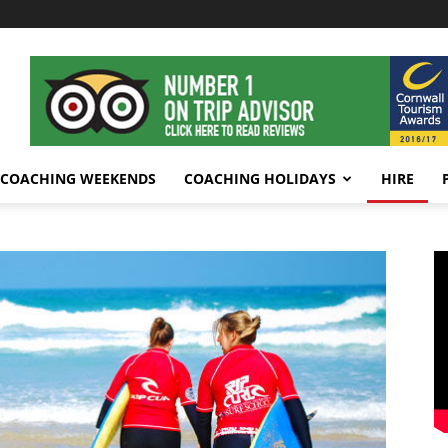
COACHING WEEKENDS
COACHING HOLIDAYS
HIRE