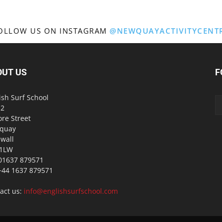
OLLOW US ON INSTAGRAM
@NEWQUAYACTIVITYCENT
OUT US
F
ish Surf School
 2
ore Street
quay
wall
 1LW
01637 879571
 +44 1637 879571
act us:
info@englishsurfschool.com