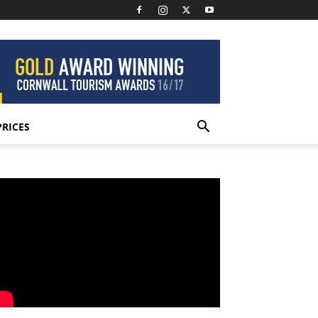
PRICES