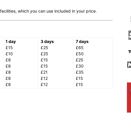
cilities, which you can use included in your price.
1 day
3 days
7 days
£15
£25
£65
£10
£25
£50
£8
£15
£25
£8
£15
£30
£8
£21
£35
£8
£12
£15
£8
£12
£15