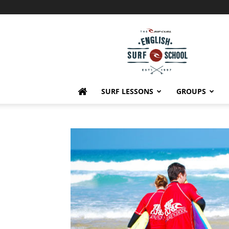
English
Surf
School
SURF LESSONS
GROUPS