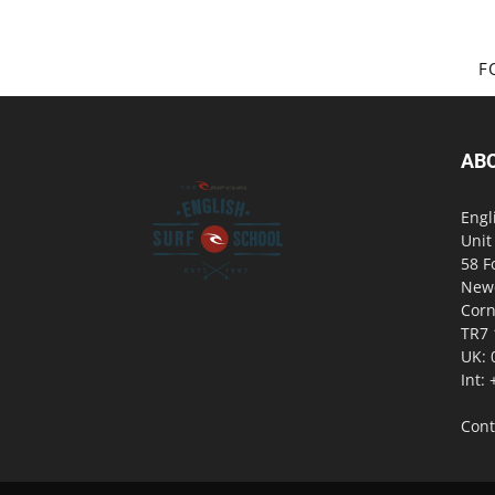
F
AB
Engl
Unit
58 F
New
Corn
TR7
UK: 
Int:
Cont