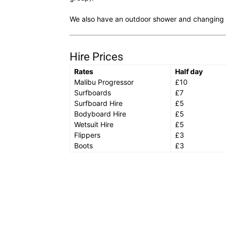
We also have an outdoor shower and changing fa
Hire Prices
Rates
Half day
Malibu Progressor
£10
Surfboards
£7
Surfboard Hire
£5
Bodyboard Hire
£5
Wetsuit Hire
£5
Flippers
£3
Boots
£3