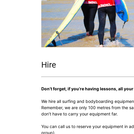
Hire
Don’t forget, if you’re having lessons, all you
We hire all surfing and bodyboarding equipmen
Remember, we are only 100 metres from the sa
don’t have to carry your equipment far.
You can call us to reserve your equipment in adv
group).