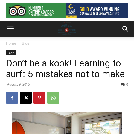
Home
Blog
Blog
Don’t be a kook! Learning to
surf: 5 mistakes not to make
August 9, 2016
0