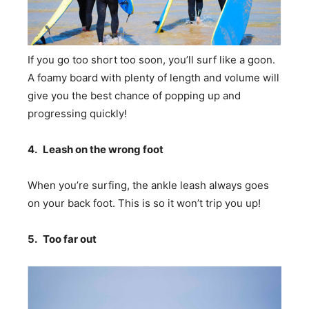
If you go too short too soon, you’ll surf like a goon.
A foamy board with plenty of length and volume will
give you the best chance of popping up and
progressing quickly!
4.
Leash on the wrong foot
When you’re surfing, the ankle leash always goes
on your back foot. This is so it won’t trip you up!
5.
Too far out