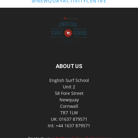
@NEWQUAYACTIVITYCENTRE
ABOUT US
English Surf School
Unit 2
58 Fore Street
Newquay
Cornwall
TR7 1LW
UK: 01637 879571
Int: +44 1637 879571