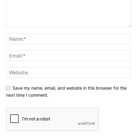
Save my name, email, and website in this browser for the
next time I comment.