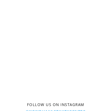
FOLLOW US ON INSTAGRAM