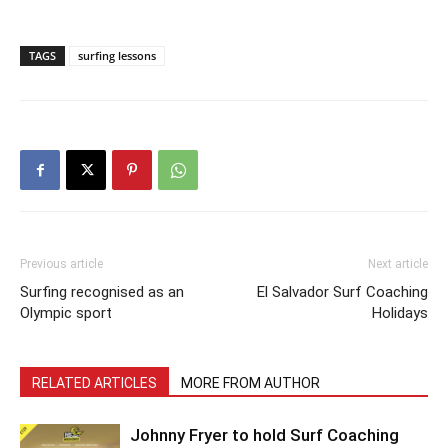
TAGS
surfing lessons
Previous article
Next article
Surfing recognised as an
El Salvador Surf Coaching
Olympic sport
Holidays
RELATED ARTICLES
MORE FROM AUTHOR
Johnny Fryer to hold Surf Coaching