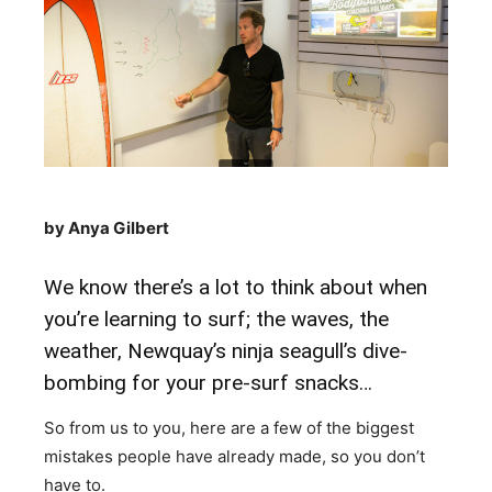
by Anya Gilbert
We know there’s a lot to think about when
you’re learning to surf; the waves, the
weather, Newquay’s ninja seagull’s dive-
bombing for your pre-surf snacks…
So from us to you, here are a few of the biggest
mistakes people have already made, so you don’t
have to.