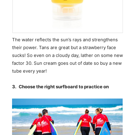
The water reflects the sun’s rays and strengthens
their power. Tans are great but a strawberry face
sucks! So even on a cloudy day, lather on some new
factor 30. Sun cream goes out of date so buy a new
tube every year!
3.
Choose the right surfboard to practice on