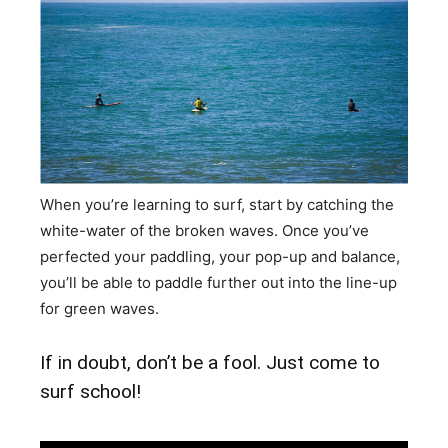
When you’re learning to surf, start by catching the
white-water of the broken waves. Once you’ve
perfected your paddling, your pop-up and balance,
you’ll be able to paddle further out into the line-up
for green waves.
If in doubt, don’t be a fool. Just come to
surf school!