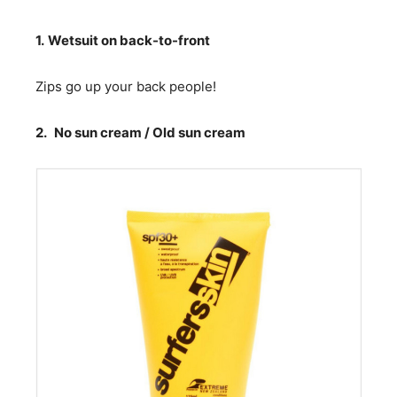
1.
Wetsuit on back-to-front
Zips go up your back people!
2.
No sun cream / Old sun cream