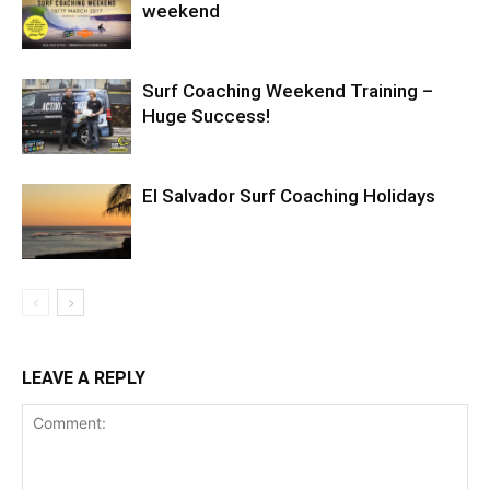
weekend
Surf Coaching Weekend Training –
Huge Success!
El Salvador Surf Coaching Holidays
LEAVE A REPLY